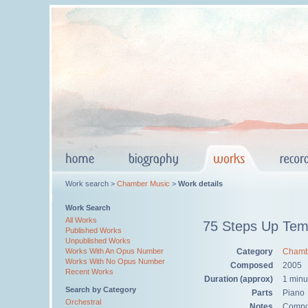
Work search >
Chamber Music
>
Work details
Work Search
All Works
75 Steps Up Temp
Published Works
Unpublished Works
Category
Chamb
Works With An Opus Number
Works With No Opus Number
Composed
2005
Recent Works
Duration (approx)
1 minu
Search by Category
Parts
Piano
Orchestral
Notes
Compos