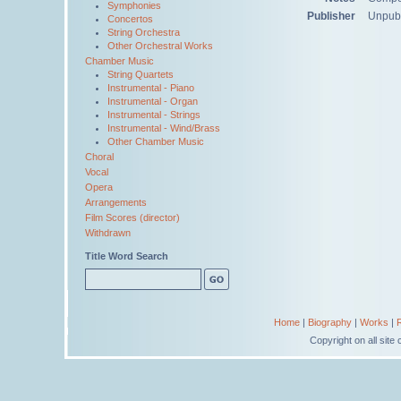
Symphonies
Publisher
Unpub
Concertos
String Orchestra
Other Orchestral Works
Chamber Music
String Quartets
Instrumental - Piano
Instrumental - Organ
Instrumental - Strings
Instrumental - Wind/Brass
Other Chamber Music
Choral
Vocal
Opera
Arrangements
Film Scores (director)
Withdrawn
Title Word Search
Home
|
Biography
|
Works
|
Copyright on all sit