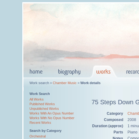
Work search >
Chamber Music
>
Work details
Work Search
All Works
75 Steps Down G
Published Works
Unpublished Works
Category
Chamb
Works With An Opus Number
Works With No Opus Number
Composed
2008
Recent Works
Duration (approx)
1 minu
Search by Category
Parts
Piano
Orchestral
Notes
Compos