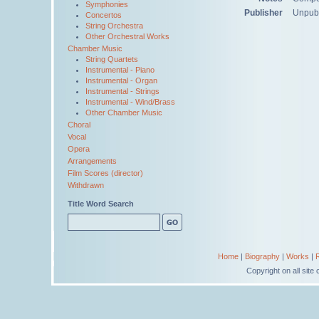
Symphonies
Publisher
Unpub
Concertos
String Orchestra
Other Orchestral Works
Chamber Music
String Quartets
Instrumental - Piano
Instrumental - Organ
Instrumental - Strings
Instrumental - Wind/Brass
Other Chamber Music
Choral
Vocal
Opera
Arrangements
Film Scores (director)
Withdrawn
Title Word Search
Home
|
Biography
|
Works
|
Copyright on all sit