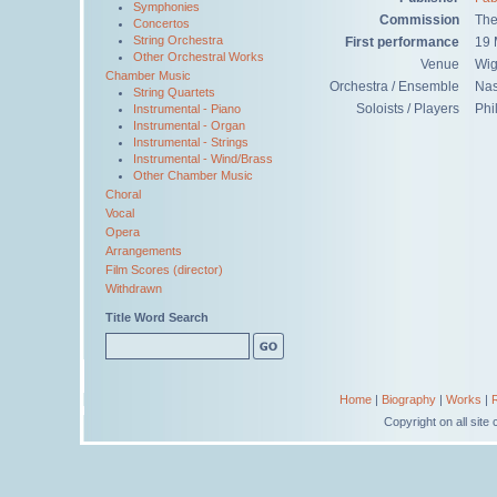
Symphonies
Commission
The
Concertos
String Orchestra
First performance
19 
Other Orchestral Works
Venue
Wig
Chamber Music
Orchestra / Ensemble
Na
String Quartets
Soloists / Players
Phi
Instrumental - Piano
Instrumental - Organ
Instrumental - Strings
Instrumental - Wind/Brass
Other Chamber Music
Choral
Vocal
Opera
Arrangements
Film Scores (director)
Withdrawn
Title Word Search
Home
|
Biography
|
Works
|
Copyright on all sit