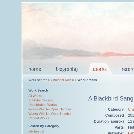
Work search >
Chamber Music
>
Work details
Work Search
All Works
A Blackbird Sang
Published Works
Unpublished Works
Category
Cha
Works With An Opus Number
Works With No Opus Number
Composed
20
Recent Works
Duration (approx)
12 
Search by Category
Parts
Flut
Orchestral
Publisher
Fab