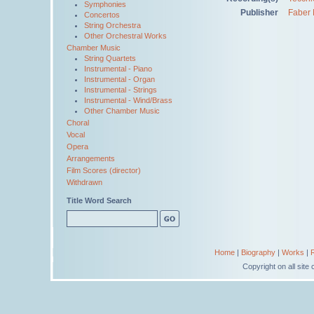
Symphonies
Publisher
Faber 
Concertos
String Orchestra
Other Orchestral Works
Chamber Music
String Quartets
Instrumental - Piano
Instrumental - Organ
Instrumental - Strings
Instrumental - Wind/Brass
Other Chamber Music
Choral
Vocal
Opera
Arrangements
Film Scores (director)
Withdrawn
Title Word Search
Home
|
Biography
|
Works
|
Copyright on all sit