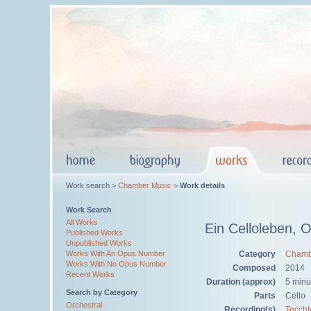
Work search >
Chamber Music
>
Work details
Work Search
All Works
Ein Celloleben, 
Published Works
Unpublished Works
Category
Chamb
Works With An Opus Number
Works With No Opus Number
Composed
2014
Recent Works
Duration (approx)
5 minu
Search by Category
Parts
Cello
Orchestral
Recording(s)
Tecchl