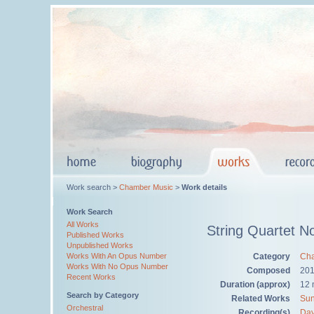
Work search >
Chamber Music
>
Work details
Work Search
All Works
String Quartet N
Published Works
Unpublished Works
Category
Cha
Works With An Opus Number
Works With No Opus Number
Composed
20
Recent Works
Duration (approx)
12 
Search by Category
Related Works
Sun
Orchestral
Recording(s)
Dav