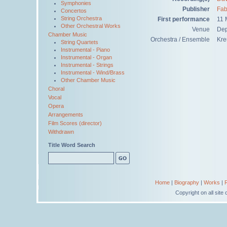
Symphonies
Publisher
Fab
Concertos
String Orchestra
First performance
11 
Other Orchestral Works
Venue
Dep
Chamber Music
Orchestra / Ensemble
Kre
String Quartets
Instrumental - Piano
Instrumental - Organ
Instrumental - Strings
Instrumental - Wind/Brass
Other Chamber Music
Choral
Vocal
Opera
Arrangements
Film Scores (director)
Withdrawn
Title Word Search
Home
|
Biography
|
Works
|
Copyright on all sit