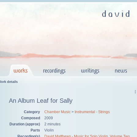
ork details
[
An Album Leaf for Sally
Category
Chamber Music
>
Instrumental - Strings
Composed
2009
Duration (approx)
2 minutes
Parts
Violin
Recording(s)
David Matthews - Music for Solo Violin, Volume Two