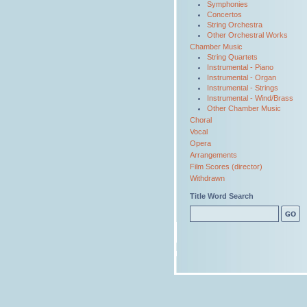
Symphonies
Concertos
String Orchestra
Other Orchestral Works
Chamber Music
String Quartets
Instrumental - Piano
Instrumental - Organ
Instrumental - Strings
Instrumental - Wind/Brass
Other Chamber Music
Choral
Vocal
Opera
Arrangements
Film Scores (director)
Withdrawn
Title Word Search