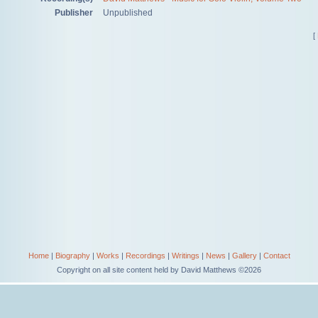
Publisher
Unpublished
[
Home
|
Biography
|
Works
|
Recordings
|
Writings
|
News
|
Gallery
|
Contact
Copyright on all site content held by David Matthews ©2026