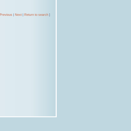
Previous
|
Next
|
Return to search
]