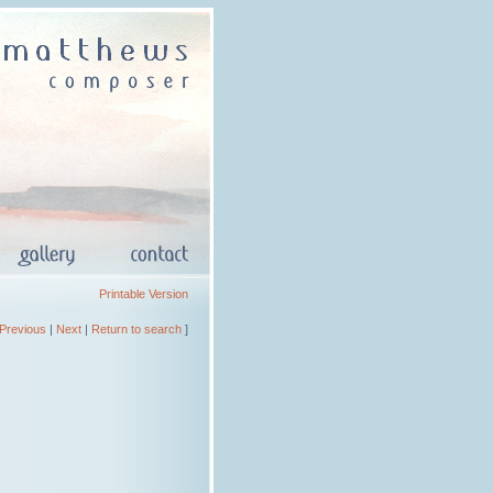
Printable Version
Previous
|
Next
|
Return to search
]