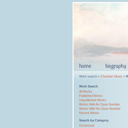
Work search >
Chamber Music
>
W
Work Search
All Works
Published Works
Unpublished Works
Works With An Opus Number
Works With No Opus Number
Recent Works
Search by Category
Orchestral