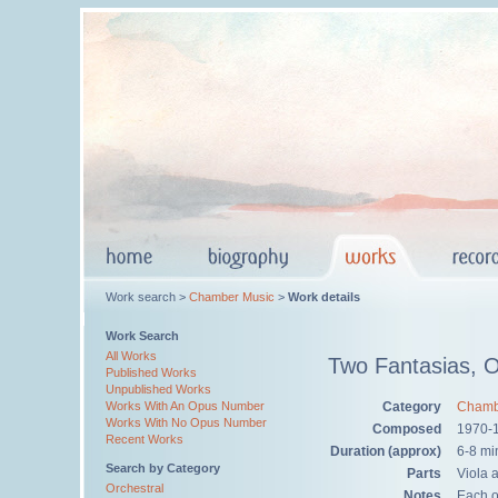
Work search >
Chamber Music
>
Work details
Work Search
All Works
Two Fantasias, 
Published Works
Unpublished Works
Category
Chamb
Works With An Opus Number
Works With No Opus Number
Composed
1970-
Recent Works
Duration (approx)
6-8 mi
Search by Category
Parts
Viola 
Orchestral
Notes
Each of