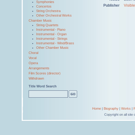
Symphonies
Publisher
Visibl
Concertos
String Orchestra
Other Orchestral Works
Chamber Music
String Quartets
Instrumental - Piano
Instrumental - Organ
Instrumental - Strings
Instrumental - Wind/Brass
Other Chamber Music
Choral
Vocal
Opera
Arrangements
Film Scores (director)
Withdrawn
Title Word Search
Home
|
Biography
|
Works
|
Copyright on all sit