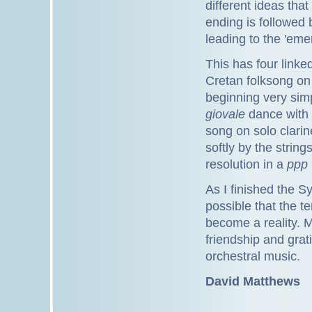
different ideas that
ending is followed 
leading to the 'eme
This has four linked
Cretan folksong on 
beginning very sim
giovale
dance with a
song on solo clari
softly by the strin
resolution in a
ppp
As I finished the Sy
possible that the t
become a reality. 
friendship and gra
orchestral music.
David Matthews