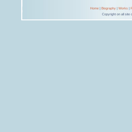
Home
|
Biography
|
Works
|
Copyright on all sit