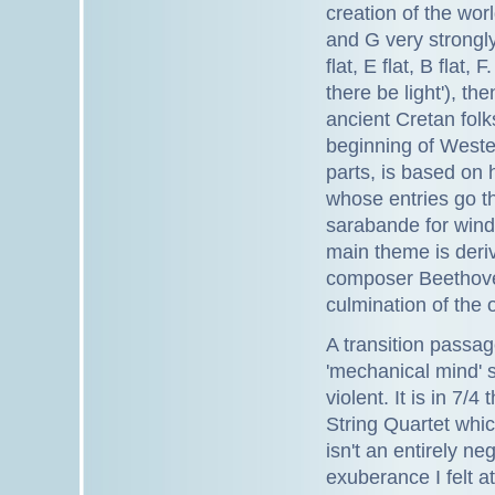
creation of the worl
and G very strongly
flat, E flat, B flat
there be light'), th
ancient Cretan folk
beginning of Wester
parts, is based on h
whose entries go th
sarabande for wind
main theme is deri
composer Beethove
culmination of the 
A transition passa
'mechanical mind' s
violent. It is in 7
String Quartet whic
isn't an entirely n
exuberance I felt at