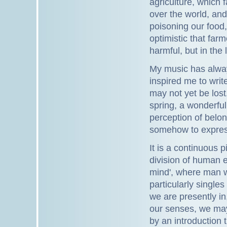
agriculture, which f
over the world, and 
poisoning our food
optimistic that farm
harmful, but in the
My music has alwa
inspired me to writ
may not yet be lost
spring, a wonderful
perception of belon
somehow to express
It is a continuous 
division of human e
mind', where man w
particularly singles
we are presently in
our senses, we may
by an introduction 