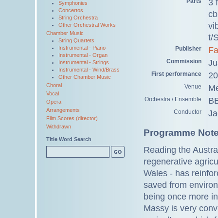
Parts
3 
Symphonies
Concertos
cb
String Orchestra
vi
Other Orchestral Works
Chamber Music
t/
String Quartets
Instrumental - Piano
Publisher
Fa
Instrumental - Organ
Commission
Ju
Instrumental - Strings
Instrumental - Wind/Brass
First performance
20
Other Chamber Music
Choral
Venue
Me
Vocal
Orchestra / Ensemble
BB
Opera
Arrangements
Conductor
Ja
Film Scores (director)
Withdrawn
Programme Not
Title Word Search
Reading the Austr
regenerative agricu
Wales - has reinfor
saved from environm
being once more in 
Massy is very convi