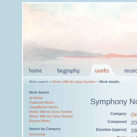
Work search >
Works With An Opus Number
>
Work details
Work Search
All Works
Symphony No
Published Works
Unpublished Works
Works With An Opus Number
Category
Or
Works With No Opus Number
Recent Works
Composed
20
Search by Category
Duration (approx)
28
Orchestral