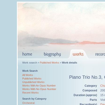
Work search >
Published Works
>
Work details
Work Search
All Works
Piano Trio No.3,
Published Works
Unpublished Works
Category
Cha
Works With An Opus Number
Works With No Opus Number
Composed
20
Recent Works
Duration (approx)
15 
Search by Category
Parts
Viol
Orchestral
Recording(s)
Dav