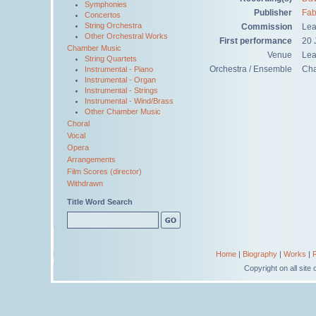
Symphonies
Publisher
Fab
Concertos
String Orchestra
Commission
Lea
Other Orchestral Works
First performance
20 
Chamber Music
Venue
Lea
String Quartets
Orchestra / Ensemble
Ch
Instrumental - Piano
Instrumental - Organ
Instrumental - Strings
Instrumental - Wind/Brass
Other Chamber Music
Choral
Vocal
Opera
Arrangements
Film Scores (director)
Withdrawn
Title Word Search
Home
|
Biography
|
Works
|
Copyright on all sit