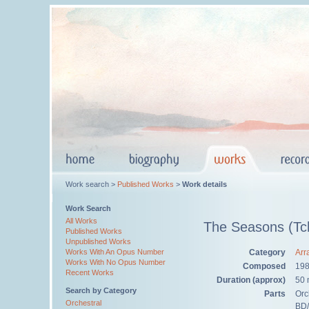
Work search >
Published Works
>
Work details
Work Search
All Works
The Seasons (Tch
Published Works
Unpublished Works
Category
Arr
Works With An Opus Number
Works With No Opus Number
Composed
19
Recent Works
Duration (approx)
50 
Search by Category
Parts
Orch
Orchestral
BD/