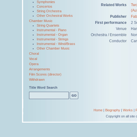
Symphonies
Related Works
Two
Concertos
(Au
String Orchestra
Other Orchestral Works
Publisher
Fab
Chamber Music
First performance
2 S
String Quartets
Venue
Han
Instrumental - Piano
Orchestra / Ensemble
Nor
Instrumental - Organ
Instrumental - Strings
Conductor
Car
Instrumental - Wind/Brass
Other Chamber Music
Choral
Vocal
Opera
Arrangements
Film Scores (director)
Withdrawn
Title Word Search
Home
|
Biography
|
Works
|
Copyright on all sit