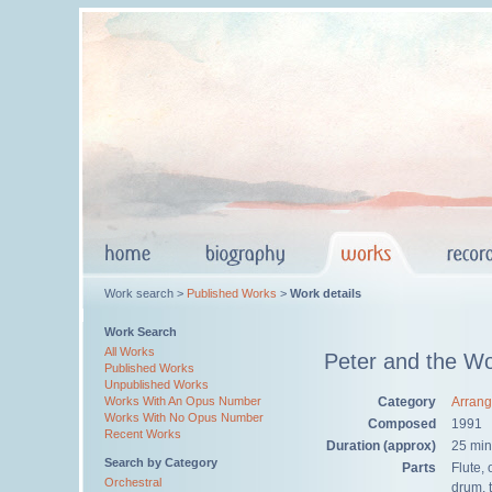
Work search >
Published Works
>
Work details
Work Search
All Works
Peter and the Wo
Published Works
Unpublished Works
Category
Arran
Works With An Opus Number
Works With No Opus Number
Composed
1991
Recent Works
Duration (approx)
25 min
Search by Category
Parts
Flute,
Orchestral
drum, 