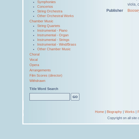
Symphonies
viola, 
Concertos
Publisher
Boose
String Orchestra
Other Orchestral Works
Chamber Music
String Quartets
Instrumental - Piano
Instrumental - Organ
Instrumental - Strings
Instrumental - Wind/Brass
Other Chamber Music
Choral
Vocal
Opera
Arrangements
Film Scores (director)
Withdrawn
Title Word Search
Home
|
Biography
|
Works
|
Copyright on all sit