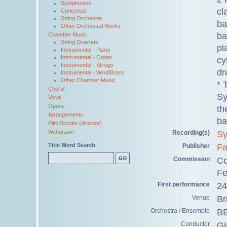
Symphonies
cl
Concertos
String Orchestra
ba
Other Orchestral Works
ba
Chamber Music
String Quartets
pl
Instrumental - Piano
Instrumental - Organ
cy
Instrumental - Strings
dr
Instrumental - Wind/Brass
Other Chamber Music
* 
Choral
Sy
Vocal
Opera
th
Arrangements
ba
Film Scores (director)
Withdrawn
Recording(s)
Sy
Title Word Search
Publisher
Fa
Commission
Co
Fe
First performance
24
Venue
Br
Orchestra / Ensemble
BB
Conductor
Gi