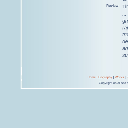
Review
Ti
..
gr
ra
tr
de
an
su
Home
|
Biography
|
Works
|
Copyright on all sit