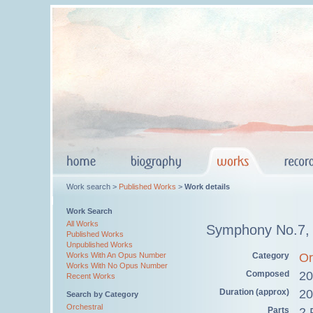
Work search >
Published Works
>
Work details
Work Search
All Works
Symphony No.7,
Published Works
Unpublished Works
Category
Or
Works With An Opus Number
Works With No Opus Number
Composed
20
Recent Works
Duration (approx)
20
Search by Category
Orchestral
Parts
2 