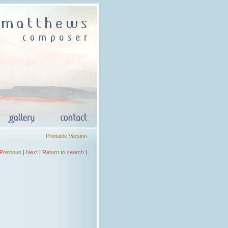
Printable Version
Previous
|
Next
|
Return to search
]