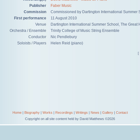
Publisher
Faber Music
Commission
Commissioned by Dartington International Summer S
First performance
11 August 2010
Venue
Dartington International Summer School, The Great H
Orchestra / Ensemble
Trinity College of Music String Ensemble
Conductor
Nic Pendlebury
Soloists / Players
Helen Reid (piano)
[
Home
|
Biography
|
Works
|
Recordings
|
Writings
|
News
|
Gallery
|
Contact
Copyright on all site content held by David Matthews ©2026