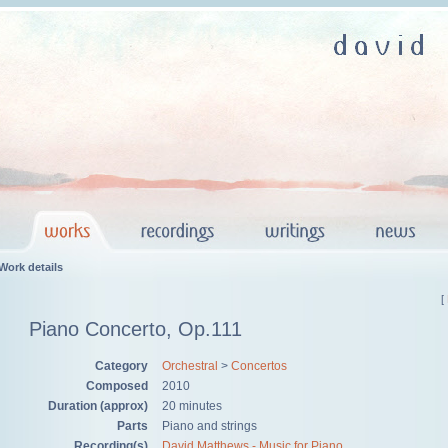
Work details
[
Piano Concerto, Op.111
Category
Orchestral
>
Concertos
Composed
2010
Duration (approx)
20 minutes
Parts
Piano and strings
Recording(s)
David Matthews - Music for Piano