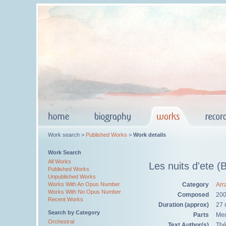
Work search >
Published Works
>
Work details
Work Search
All Works
Les nuits d'ete (
Published Works
Unpublished Works
Category
Arr
Works With An Opus Number
Works With No Opus Number
Composed
20
Recent Works
Duration (approx)
27 
Search by Category
Parts
Med
Orchestral
Text Author(s)
Thé