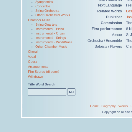
Symphonies
Text Language
Fre
Concertos
String Orchestra
Related Works
Les
Other Orchestral Works
Publisher
Jos
Chamber Music
Commission
The
String Quartets
First performance
8 N
Instrumental - Piano
Instrumental - Organ
Venue
St 
Instrumental - Strings
Orchestra / Ensemble
The
Instrumental - Wind/Brass
Soloists / Players
Chr
Other Chamber Music
Choral
Vocal
Opera
Arrangements
Film Scores (director)
Withdrawn
Title Word Search
Home
|
Biography
|
Works
|
Copyright on all sit