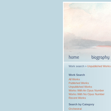
Work search >
Unpublished Works
Work Search
All Works
Published Works
Unpublished Works
Works With An Opus Number
Works With No Opus Number
Recent Works
Search by Category
Orchestral