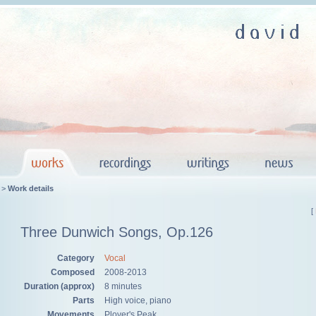
>
Work details
[
Three Dunwich Songs, Op.126
Category
Vocal
Composed
2008-2013
Duration (approx)
8 minutes
Parts
High voice, piano
Movements
Plover's Peak