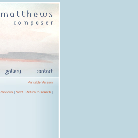
Printable Version
Previous
|
Next
|
Return to search
]