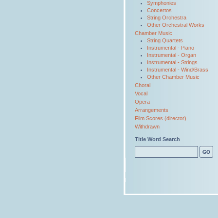
Symphonies
Concertos
String Orchestra
Other Orchestral Works
Chamber Music
String Quartets
Instrumental - Piano
Instrumental - Organ
Instrumental - Strings
Instrumental - Wind/Brass
Other Chamber Music
Choral
Vocal
Opera
Arrangements
Film Scores (director)
Withdrawn
Title Word Search