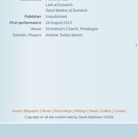
Lark at Dunwich
Sand Martins at Dunwich
Publisher
Unpublished
First performance
24 August 2013
Venue
St Andrew's Church, Presteigne
Soloists / Players
Andrew Tortise (tenor)
[
Home
|
Biography
|
Works
|
Recordings
|
Writings
|
News
|
Gallery
|
Contact
Copyright on all site content held by David Matthews ©2026