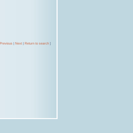
Previous
|
Next
|
Return to search
]