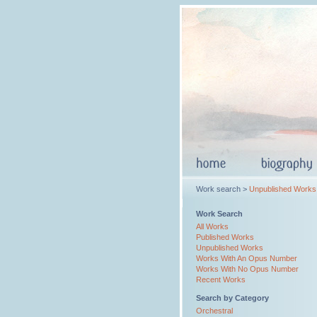
Work search >
Unpublished Works
Work Search
All Works
Published Works
Unpublished Works
Works With An Opus Number
Works With No Opus Number
Recent Works
Search by Category
Orchestral