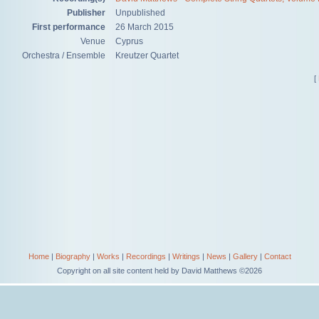
Publisher
Unpublished
First performance
26 March 2015
Venue
Cyprus
Orchestra / Ensemble
Kreutzer Quartet
[
Home
|
Biography
|
Works
|
Recordings
|
Writings
|
News
|
Gallery
|
Contact
Copyright on all site content held by David Matthews ©2026