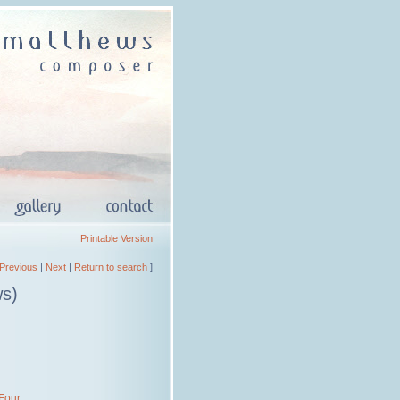
Printable Version
Previous
|
Next
|
Return to search
]
ws)
 Four