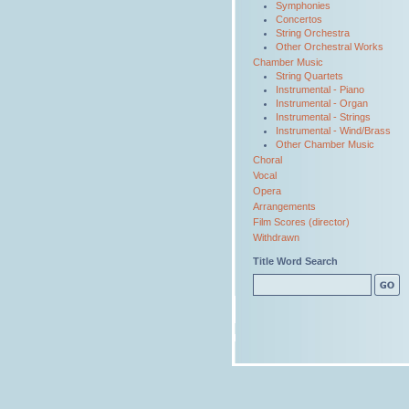
Symphonies
Concertos
String Orchestra
Other Orchestral Works
Chamber Music
String Quartets
Instrumental - Piano
Instrumental - Organ
Instrumental - Strings
Instrumental - Wind/Brass
Other Chamber Music
Choral
Vocal
Opera
Arrangements
Film Scores (director)
Withdrawn
Title Word Search