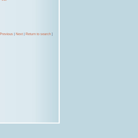
Previous
|
Next
|
Return to search
]