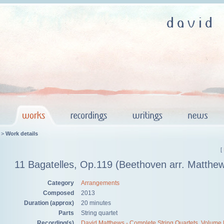
>
Work details
[
11 Bagatelles, Op.119 (Beethoven arr. Matthe
Category
Arrangements
Composed
2013
Duration (approx)
20 minutes
Parts
String quartet
Recording(s)
David Matthews - Complete String Quartets, Volume