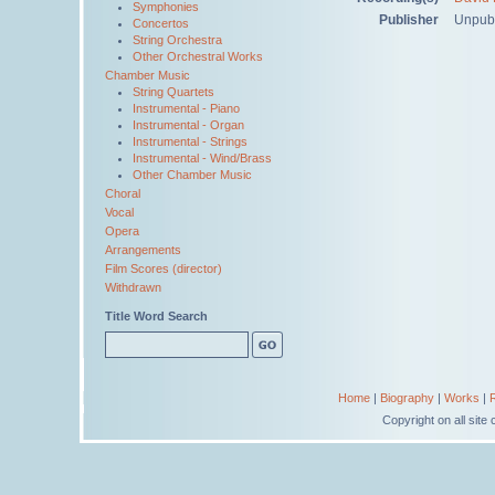
Symphonies
Publisher
Unpub
Concertos
String Orchestra
Other Orchestral Works
Chamber Music
String Quartets
Instrumental - Piano
Instrumental - Organ
Instrumental - Strings
Instrumental - Wind/Brass
Other Chamber Music
Choral
Vocal
Opera
Arrangements
Film Scores (director)
Withdrawn
Title Word Search
Home
|
Biography
|
Works
|
Copyright on all sit