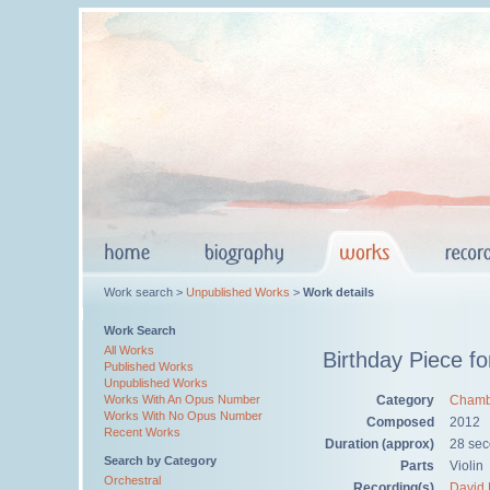
Work search >
Unpublished Works
>
Work details
Work Search
All Works
Birthday Piece fo
Published Works
Unpublished Works
Category
Chamb
Works With An Opus Number
Works With No Opus Number
Composed
2012
Recent Works
Duration (approx)
28 se
Search by Category
Parts
Violin
Orchestral
Recording(s)
David 