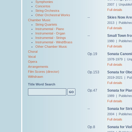
Symphonies
2007 | Unpublis
Concertos
Full details
String Orchestra
Other Orchestral Works
--
Skies Now Are 
Chamber Music
2013 | Publishe
String Quartets
Full details
Instrumental - Piano
Instrumental - Organ
--
Small Town fro
Instrumental - Strings
1980 | Publishe
Instrumental - Wind/Brass
Full details
Other Chamber Music
Choral
Op.19
Sonata Canon
Vocal
1978-1979 | Unp
Opera
Full details
Arrangements
Film Scores (director)
Op.153
Sonata for Ob
Withdrawn
2019-2021 | Pub
Full details
Title Word Search
Op.47
Sonata for Pia
1989 | Publishe
Full details
--
Sonata for Str
2004 | Publishe
Full details
Op.8
Sonata for Viol