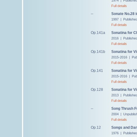
1974 | Published
Full details
--
Sonate No.28 i
1997 | Published
Full details
Op.141a
Sonatina for Cl
2016 | Publishe
Full details
Op.141b
Sonatina for 
2015-2016 | Pub
Full details
Op.141
Sonatina for V
2015-2016 | Pub
Full details
Op.128
Sonatina for Vi
2013 | Publishe
Full details
--
Song Thrush 
2004 | Unpublis
Full details
Op.12
Songs and Dan
1976 | Published