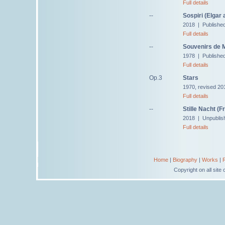
Full details
--
Sospiri (Elgar 
2018 | Publishe
Full details
--
Souvenirs de M
1978 | Published
Full details
Op.3
Stars
1970, revised 20
Full details
--
Stille Nacht (
2018 | Unpublis
Full details
Home
|
Biography
|
Works
|
Copyright on all sit