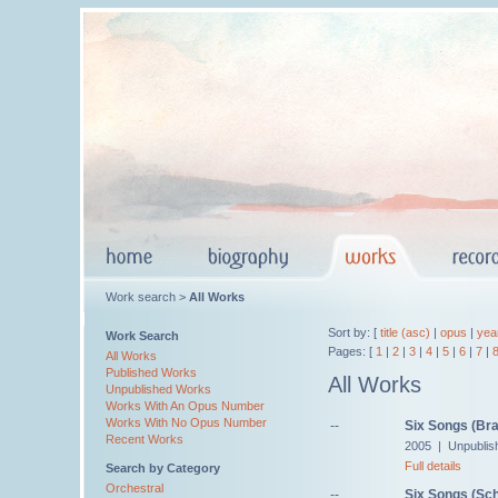
Work search >
All Works
Sort by: [
title (asc)
|
opus
|
yea
Work Search
Pages: [
1
|
2
|
3
|
4
|
5
|
6
|
7
|
All Works
Published Works
All Works
Unpublished Works
Works With An Opus Number
Works With No Opus Number
--
Six Songs (Br
Recent Works
2005 | Unpublis
Full details
Search by Category
Orchestral
--
Six Songs (Sch