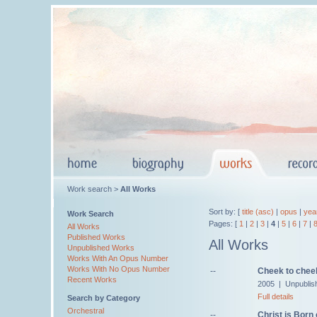
Work search >
All Works
Sort by: [
title (asc)
|
opus
|
yea
Work Search
Pages: [
1
|
2
|
3
|
4
|
5
|
6
|
7
|
All Works
Published Works
All Works
Unpublished Works
Works With An Opus Number
Works With No Opus Number
--
Cheek to cheek
Recent Works
2005 | Unpublis
Full details
Search by Category
Orchestral
--
Christ is Born 