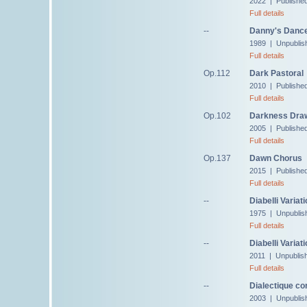
2022 | Publishe
Full details
--
Danny's Danc
1989 | Unpublis
Full details
Op.112
Dark Pastoral
2010 | Publishe
Full details
Op.102
Darkness Draw
2005 | Publishe
Full details
Op.137
Dawn Chorus
2015 | Publishe
Full details
--
Diabelli Variat
1975 | Unpublis
Full details
--
Diabelli Variat
2011 | Unpublis
Full details
--
Dialectique co
2003 | Unpublis