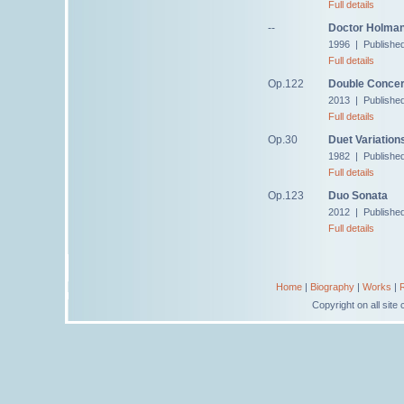
Full details
--
Doctor Holman,
1996 | Published
Full details
Op.122
Double Concer
2013 | Publishe
Full details
Op.30
Duet Variation
1982 | Publishe
Full details
Op.123
Duo Sonata
2012 | Publishe
Full details
Home
|
Biography
|
Works
|
Copyright on all sit