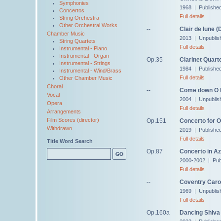
Symphonies
1968 | Publishe
Concertos
Full details
String Orchestra
Other Orchestral Works
--
Clair de lune 
Chamber Music
2013 | Unpublis
String Quartets
Full details
Instrumental - Piano
Instrumental - Organ
Op.35
Clarinet Quart
Instrumental - Strings
1984 | Publishe
Instrumental - Wind/Brass
Full details
Other Chamber Music
Choral
--
Come down O 
Vocal
2004 | Unpublis
Opera
Full details
Arrangements
Film Scores (director)
Op.151
Concerto for 
Withdrawn
2019 | Publishe
Full details
Title Word Search
Op.87
Concerto in Az
2000-2002 | Pub
Full details
--
Coventry Caro
1969 | Unpublis
Full details
Op.160a
Dancing Shiva