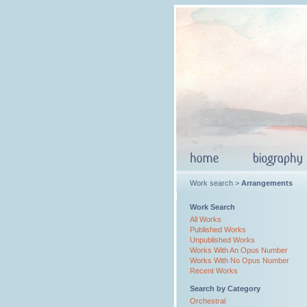
Work search >
Arrangements
Work Search
All Works
Published Works
Unpublished Works
Works With An Opus Number
Works With No Opus Number
Recent Works
Search by Category
Orchestral