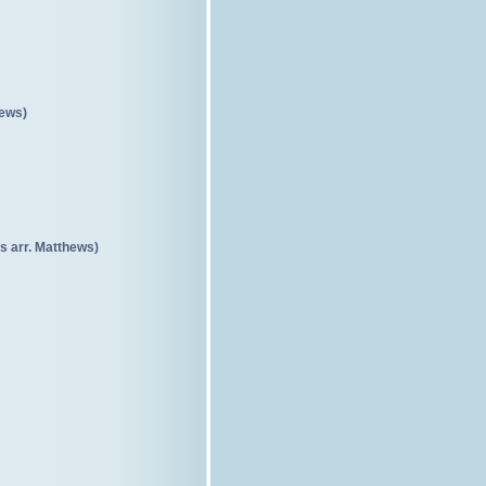
hews)
s arr. Matthews)