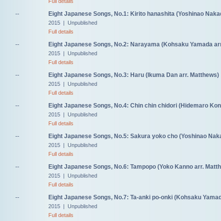
Full details
--
Eight Japanese Songs, No.1: Kirito hanashita (Yoshinao Naka
2015 | Unpublished
Full details
--
Eight Japanese Songs, No.2: Narayama (Kohsaku Yamada arr
2015 | Unpublished
Full details
--
Eight Japanese Songs, No.3: Haru (Ikuma Dan arr. Matthews)
2015 | Unpublished
Full details
--
Eight Japanese Songs, No.4: Chin chin chidori (Hidemaro Kon
2015 | Unpublished
Full details
--
Eight Japanese Songs, No.5: Sakura yoko cho (Yoshinao Naka
2015 | Unpublished
Full details
--
Eight Japanese Songs, No.6: Tampopo (Yoko Kanno arr. Matt
2015 | Unpublished
Full details
--
Eight Japanese Songs, No.7: Ta-anki po-onki (Kohsaku Yamad
2015 | Unpublished
Full details