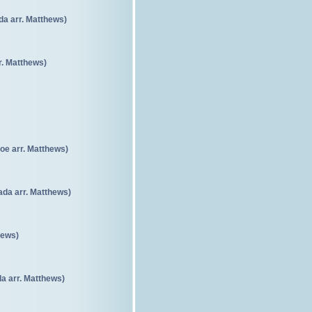
da arr. Matthews)
. Matthews)
oe arr. Matthews)
da arr. Matthews)
hews)
a arr. Matthews)