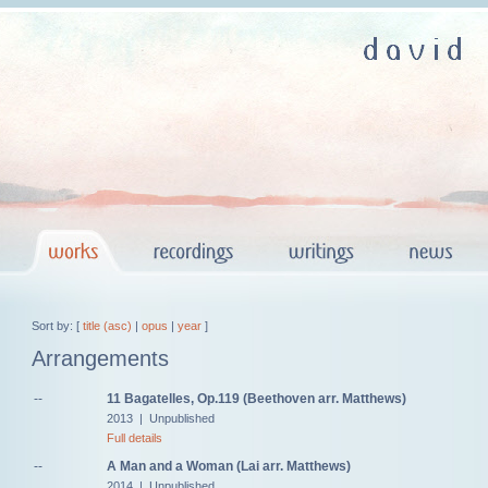
Sort by: [
title (asc)
|
opus
|
year
]
Arrangements
--
11 Bagatelles, Op.119 (Beethoven arr. Matthews)
2013 | Unpublished
Full details
--
A Man and a Woman (Lai arr. Matthews)
2014 | Unpublished