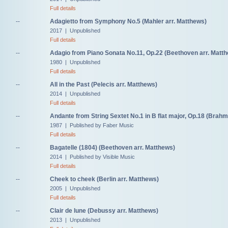
Full details
--
Adagietto from Symphony No.5 (Mahler arr. Matthews)
2017 | Unpublished
Full details
--
Adagio from Piano Sonata No.11, Op.22 (Beethoven arr. Matt
1980 | Unpublished
Full details
--
All in the Past (Pelecis arr. Matthews)
2014 | Unpublished
Full details
--
Andante from String Sextet No.1 in B flat major, Op.18 (Brahm
1987 | Published by Faber Music
Full details
--
Bagatelle (1804) (Beethoven arr. Matthews)
2014 | Published by Visible Music
Full details
--
Cheek to cheek (Berlin arr. Matthews)
2005 | Unpublished
Full details
--
Clair de lune (Debussy arr. Matthews)
2013 | Unpublished