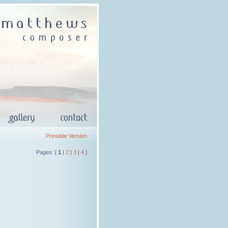
Printable Version
Pages: [
1
|
2
|
3
|
4
]