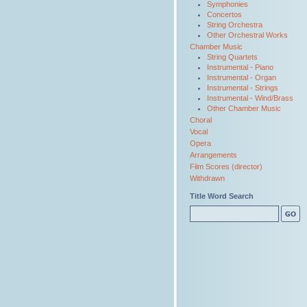
Symphonies
Concertos
String Orchestra
Other Orchestral Works
Chamber Music
String Quartets
Instrumental - Piano
Instrumental - Organ
Instrumental - Strings
Instrumental - Wind/Brass
Other Chamber Music
Choral
Vocal
Opera
Arrangements
Film Scores (director)
Withdrawn
Title Word Search