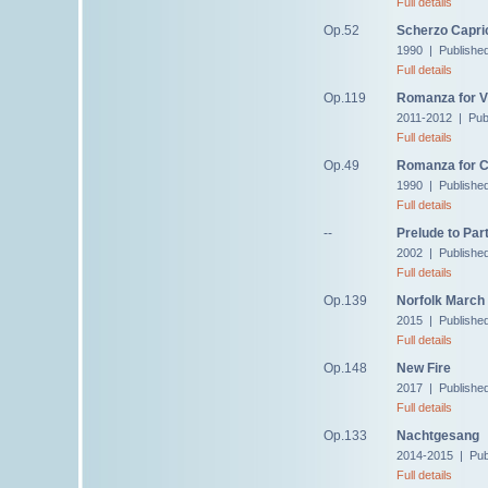
Full details
Op.52
Scherzo Capri
1990 | Publishe
Full details
Op.119
Romanza for Vi
2011-2012 | Pub
Full details
Op.49
Romanza for C
1990 | Publishe
Full details
--
Prelude to Part
2002 | Published
Full details
Op.139
Norfolk March
2015 | Publishe
Full details
Op.148
New Fire
2017 | Publishe
Full details
Op.133
Nachtgesang
2014-2015 | Pub
Full details