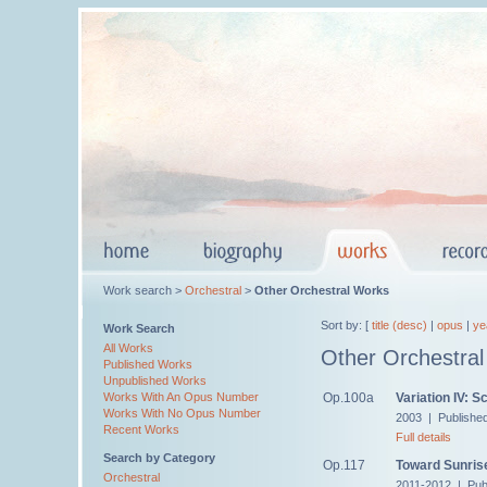
Work search >
Orchestral
>
Other Orchestral Works
Sort by: [
title (desc)
|
opus
|
ye
Work Search
All Works
Other Orchestra
Published Works
Unpublished Works
Op.100a
Variation IV: S
Works With An Opus Number
Works With No Opus Number
2003 | Published
Recent Works
Full details
Search by Category
Op.117
Toward Sunris
Orchestral
2011-2012 | Pub