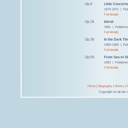
Op.6
Little Concerto
1970-1971 | Publ
Full details
Op.28
Introit
1981 | Publishe
Full details
Op.38
In the Dark Ti
1984-1985 | Pub
Full details
Op.59
From Sea to S
1992 | Publishe
Full details
Home
|
Biography
|
Works
|
Copyright on all sit