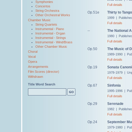
Symphonies
Full details
Concertos
String Orchestra
Op.51e
Thirty to Tango
Other Orchestral Works
1999 | Publishe
Chamber Music
Full details
String Quartets
Instrumental - Piano
--
The National 
Instrumental - Organ
1980 | Published
Instrumental - Strings
Full details
Instrumental - Wind/Brass
Other Chamber Music
Op.50
The Music of 
Choral
1989-1990 | Pub
Vocal
Full details
Opera
Arrangements
Op.19
Sonata Canon
Film Scores (director)
1978-1979 | Unp
Withdrawn
Full details
Title Word Search
Op.67
Sinfonia
1995-1996 | Pub
Full details
Op.29
Serenade
1982 | Publishe
Full details
Op.24
September Mu
1979-1980 | Pub