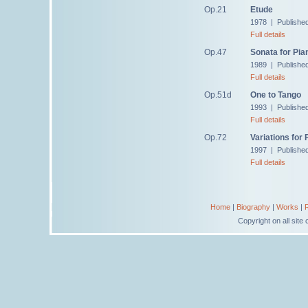
Op.21
Etude
1978 | Published
Full details
Op.47
Sonata for Pia
1989 | Publishe
Full details
Op.51d
One to Tango
1993 | Publishe
Full details
Op.72
Variations for 
1997 | Publishe
Full details
Home
|
Biography
|
Works
|
Copyright on all sit