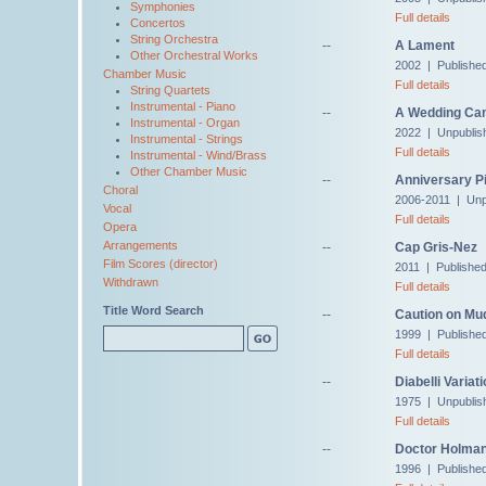
Symphonies
Full details
Concertos
String Orchestra
--
A Lament
Other Orchestral Works
2002 | Published
Chamber Music
Full details
String Quartets
Instrumental - Piano
--
A Wedding Ca
Instrumental - Organ
2022 | Unpublis
Instrumental - Strings
Full details
Instrumental - Wind/Brass
Other Chamber Music
--
Anniversary Pi
Choral
2006-2011 | Unp
Vocal
Full details
Opera
Arrangements
--
Cap Gris-Nez
Film Scores (director)
2011 | Publishe
Withdrawn
Full details
Title Word Search
--
Caution on Mu
1999 | Published
Full details
--
Diabelli Variat
1975 | Unpublis
Full details
--
Doctor Holman,
1996 | Published