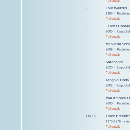
Full details
--
Four Waltzes
1996 | Published 
Full details
--
Jenifer Choral
2005 | Unpublis
Full details
--
Menuetto Sche
2009 | Publishe
Full details
--
Sarabande
2020 | Unpublis
Full details
--
Tango di Boda 
2002 | Unpublis
Full details
--
Two Amorous 
2000 | Published
Full details
Op.15
Three Prelude
1976-1979, revis
Full details