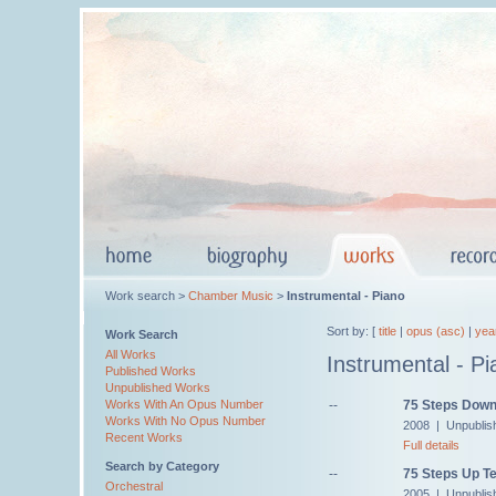
Work search >
Chamber Music
>
Instrumental - Piano
Sort by: [
title
|
opus (asc)
|
yea
Work Search
All Works
Instrumental - Pi
Published Works
Unpublished Works
--
75 Steps Down
Works With An Opus Number
Works With No Opus Number
2008 | Unpublis
Recent Works
Full details
Search by Category
--
75 Steps Up Te
Orchestral
2005 | Unpublis