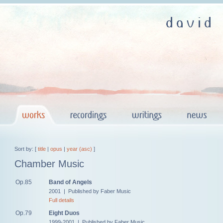
Sort by: [
title
|
opus
|
year (asc)
]
Chamber Music
Op.85
Band of Angels
2001 | Published by Faber Music
Full details
Op.79
Eight Duos
1999-2001 | Published by Faber Music