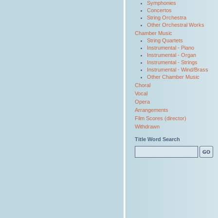
Symphonies
Concertos
String Orchestra
Other Orchestral Works
Chamber Music
String Quartets
Instrumental - Piano
Instrumental - Organ
Instrumental - Strings
Instrumental - Wind/Brass
Other Chamber Music
Choral
Vocal
Opera
Arrangements
Film Scores (director)
Withdrawn
Title Word Search