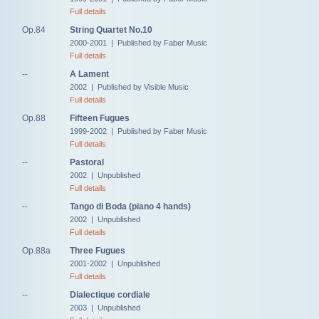
Full details
Op.84
String Quartet No.10
2000-2001 | Published by Faber Music
Full details
--
A Lament
2002 | Published by Visible Music
Full details
Op.88
Fifteen Fugues
1999-2002 | Published by Faber Music
Full details
--
Pastoral
2002 | Unpublished
Full details
--
Tango di Boda (piano 4 hands)
2002 | Unpublished
Full details
Op.88a
Three Fugues
2001-2002 | Unpublished
Full details
--
Dialectique cordiale
2003 | Unpublished