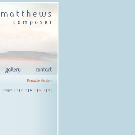
Printable Version
Pages: [
1
|
2
|
3
|
4
|
5
|
6
|
7
|
8
]