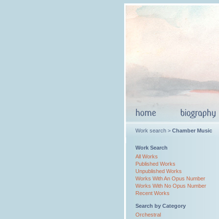
Work search >
Chamber Music
Work Search
All Works
Published Works
Unpublished Works
Works With An Opus Number
Works With No Opus Number
Recent Works
Search by Category
Orchestral