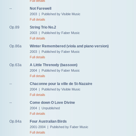
Full details
--
Not Farewell
2003 | Published by Visible Music
Full details
Op.89
String Trio No.2
2003 | Published by Faber Music
Full details
Op.86a
Winter Remembered (viola and piano version)
2003 | Published by Faber Music
Full details
Op.63a
A Little Threnody (bassoon)
2004 | Published by Faber Music
Full details
--
Chaconne pour la ville de St-Nazaire
2004 | Published by Visible Music
Full details
--
Come down O Love Divine
2004 | Unpublished
Full details
Op.84a
Four Australian Birds
2001-2004 | Published by Faber Music
Full details