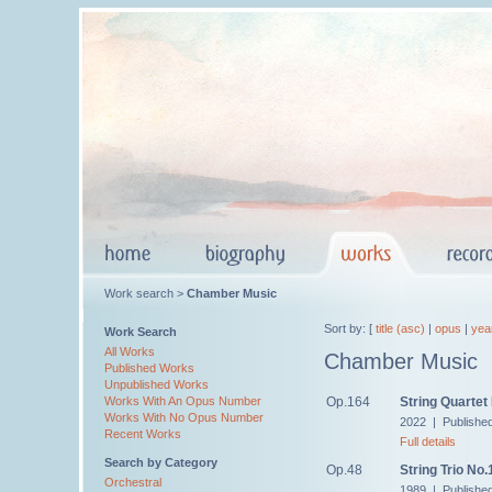
Work search >
Chamber Music
Sort by: [
title (asc)
|
opus
|
yea
Work Search
All Works
Chamber Music
Published Works
Unpublished Works
Op.164
String Quartet
Works With An Opus Number
Works With No Opus Number
2022 | Publishe
Recent Works
Full details
Search by Category
Op.48
String Trio No.
Orchestral
1989 | Publishe