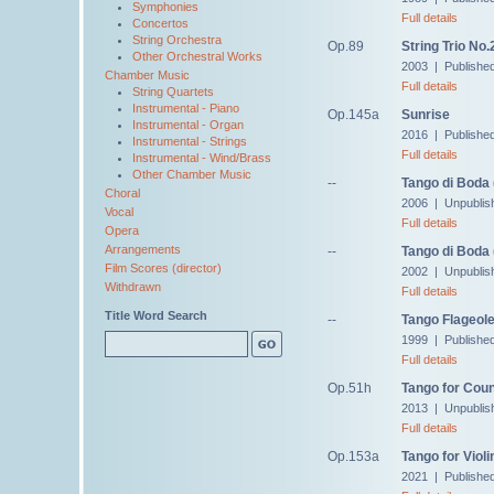
Symphonies
Full details
Concertos
String Orchestra
Op.89
String Trio No.
Other Orchestral Works
2003 | Publishe
Chamber Music
Full details
String Quartets
Instrumental - Piano
Op.145a
Sunrise
Instrumental - Organ
2016 | Publishe
Instrumental - Strings
Full details
Instrumental - Wind/Brass
Other Chamber Music
--
Tango di Boda
Choral
2006 | Unpublis
Vocal
Full details
Opera
Arrangements
--
Tango di Boda 
Film Scores (director)
2002 | Unpublis
Withdrawn
Full details
Title Word Search
--
Tango Flageole
1999 | Publishe
Full details
Op.51h
Tango for Cou
2013 | Unpublis
Full details
Op.153a
Tango for Viol
2021 | Publishe