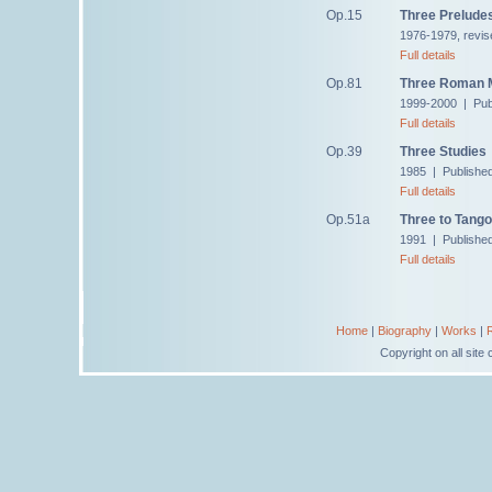
Op.15
Three Prelude
1976-1979, revis
Full details
Op.81
Three Roman M
1999-2000 | Pub
Full details
Op.39
Three Studies
1985 | Publishe
Full details
Op.51a
Three to Tango
1991 | Publishe
Full details
Home
|
Biography
|
Works
|
Copyright on all sit