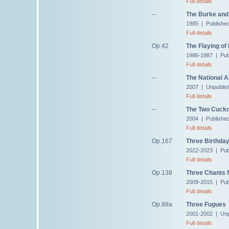
Full details
--
The Burke and 
1985 | Published
Full details
Op.42
The Flaying of
1986-1987 | Pub
Full details
--
The National 
2007 | Unpublis
Full details
--
The Two Cuck
2004 | Publishe
Full details
Op.167
Three Birthda
2022-2023 | Pub
Full details
Op.138
Three Chants f
2009-2015 | Publ
Full details
Op.88a
Three Fugues
2001-2002 | Unp
Full details