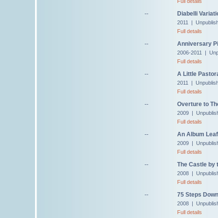
Full details
--
Diabelli Variat
2011 | Unpublis
Full details
--
Anniversary Pi
2006-2011 | Unp
Full details
--
A Little Pastor
2011 | Unpublis
Full details
--
Overture to Th
2009 | Unpublis
Full details
--
An Album Leaf 
2009 | Unpublis
Full details
--
The Castle by 
2008 | Unpublis
Full details
--
75 Steps Down
2008 | Unpublis
Full details