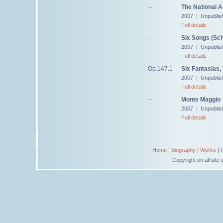
--
The National 
2007 | Unpublis
Full details
--
Six Songs (Sch
2007 | Unpublis
Full details
Op.147.1
Six Fantasias,
2007 | Unpublis
Full details
--
Monte Maggio
2007 | Unpublis
Full details
Home
|
Biography
|
Works
|
Copyright on all sit