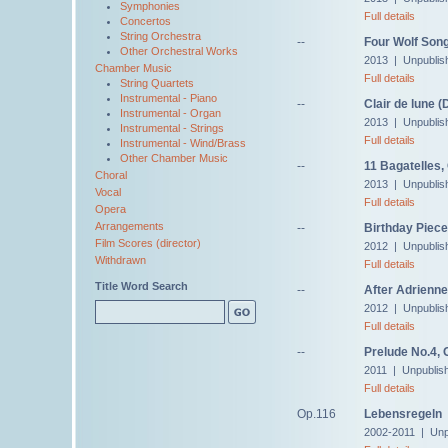
Symphonies
Full details
Concertos
String Orchestra
--
Four Wolf Song
Other Orchestral Works
2013 | Unpublis
Chamber Music
Full details
String Quartets
Instrumental - Piano
--
Clair de lune 
Instrumental - Organ
2013 | Unpublis
Instrumental - Strings
Full details
Instrumental - Wind/Brass
Other Chamber Music
--
11 Bagatelles,
Choral
2013 | Unpublis
Vocal
Full details
Opera
Arrangements
--
Birthday Piece
Film Scores (director)
2012 | Unpublis
Withdrawn
Full details
Title Word Search
--
After Adrienne
2012 | Unpublis
Full details
--
Prelude No.4, 
2011 | Unpublis
Full details
Op.116
Lebensregeln
2002-2011 | Unp