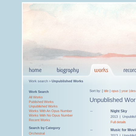
Work search >
Unpublished Works
Sort by: [
title
|
opus
|
year (des
Work Search
All Works
Unpublished Wor
Published Works
Unpublished Works
--
Night Sky
Works With An Opus Number
Works With No Opus Number
2013 | Unpublis
Recent Works
Full details
Search by Category
--
Music for Movi
Orchestral
2013 | Unpublis