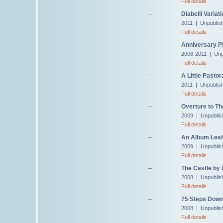
Full details
--
Diabelli Variat
2011 | Unpublis
Full details
--
Anniversary Pi
2006-2011 | Unp
Full details
--
A Little Pastor
2011 | Unpublis
Full details
--
Overture to Th
2009 | Unpublis
Full details
--
An Album Leaf 
2009 | Unpublis
Full details
--
The Castle by 
2008 | Unpublis
Full details
--
75 Steps Down
2008 | Unpublis
Full details