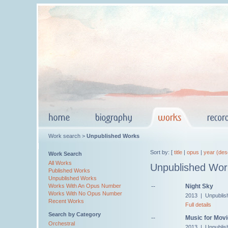
Work search >
Unpublished Works
Sort by: [
title
|
opus
|
year (des
Work Search
All Works
Unpublished Wor
Published Works
Unpublished Works
--
Night Sky
Works With An Opus Number
Works With No Opus Number
2013 | Unpublis
Recent Works
Full details
Search by Category
--
Music for Movi
Orchestral
2013 | Unpublis