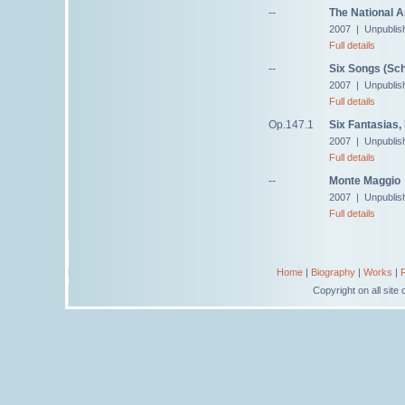
--
The National 
2007 | Unpublis
Full details
--
Six Songs (Sch
2007 | Unpublis
Full details
Op.147.1
Six Fantasias,
2007 | Unpublis
Full details
--
Monte Maggio
2007 | Unpublis
Full details
Home
|
Biography
|
Works
|
Copyright on all sit