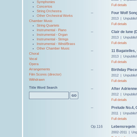
Symphonies
Full details
Concertos
String Orchestra
--
Four Wolf Song
Other Orchestral Works
2013 | Unpublis
Chamber Music
Full details
String Quartets
Instrumental - Piano
--
Clair de lune 
Instrumental - Organ
2013 | Unpublis
Instrumental - Strings
Full details
Instrumental - Wind/Brass
Other Chamber Music
--
11 Bagatelles,
Choral
2013 | Unpublis
Vocal
Full details
Opera
Arrangements
--
Birthday Piece
Film Scores (director)
2012 | Unpublis
Withdrawn
Full details
Title Word Search
--
After Adrienne
2012 | Unpublis
Full details
--
Prelude No.4, 
2011 | Unpublis
Full details
Op.116
Lebensregeln
2002-2011 | Unp