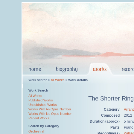
Work search >
All Works
>
Work details
Work Search
All Works
The Shorter Ring
Published Works
Unpublished Works
Category
Arran
Works With An Opus Number
Works With No Opus Number
Composed
2012
Recent Works
Duration (approx)
5 min
Search by Category
Parts
Piano
Orchestral
Recording(s)
Willi