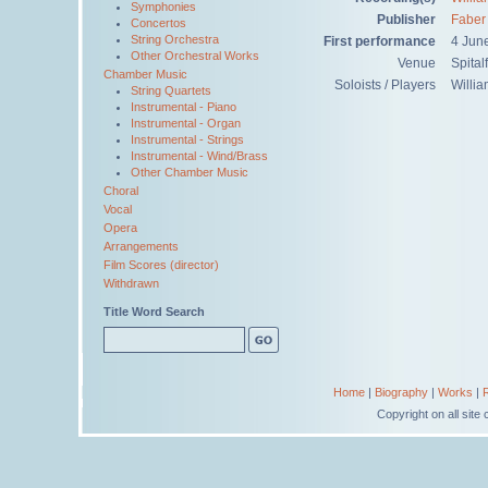
Symphonies
Publisher
Faber
Concertos
String Orchestra
First performance
4 Jun
Other Orchestral Works
Venue
Spital
Chamber Music
Soloists / Players
Willi
String Quartets
Instrumental - Piano
Instrumental - Organ
Instrumental - Strings
Instrumental - Wind/Brass
Other Chamber Music
Choral
Vocal
Opera
Arrangements
Film Scores (director)
Withdrawn
Title Word Search
Home
|
Biography
|
Works
|
Copyright on all sit