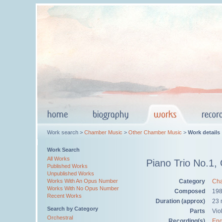
Work search >
Chamber Music
>
Other Chamber Music
>
Work details
Work Search
All Works
Piano Trio No.1,
Published Works
Unpublished Works
Category
Cha
Works With An Opus Number
Works With No Opus Number
Composed
19
Recent Works
Duration (approx)
23 
Search by Category
Parts
Viol
Orchestral
Recording(s)
Eng