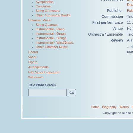
Symphonies
Dav
Concertos
Publisher
Fab
String Orchestra
Other Orchestral Works
Commission
Tri
Chamber Music
First performance
11 
String Quartets
Venue
Pur
Instrumental - Piano
Instrumental - Organ
Orchestra / Ensemble
Tri
Instrumental - Strings
Review
Ala
Instrumental - Wind/Brass
…we
Other Chamber Music
poi
Choral
Vocal
Opera
Arrangements
Film Scores (director)
Withdrawn
Title Word Search
Home
|
Biography
|
Works
|
Copyright on all sit