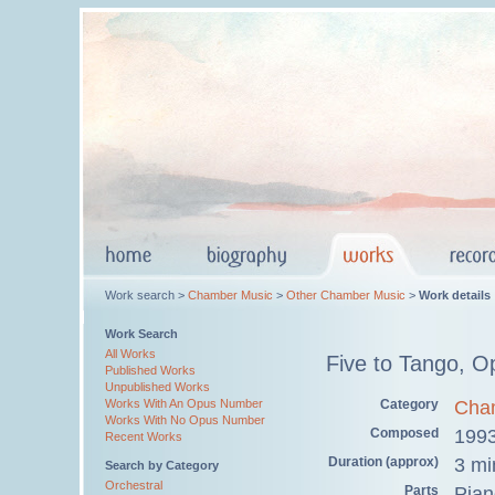
Work search >
Chamber Music
>
Other Chamber Music
>
Work details
Work Search
All Works
Five to Tango, O
Published Works
Unpublished Works
Category
Cha
Works With An Opus Number
Works With No Opus Number
Composed
199
Recent Works
Duration (approx)
3 mi
Search by Category
Orchestral
Parts
Pian