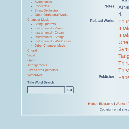
Symphonies
Notes
Arra
Concertos
String Orchestra
4.
Other Orchestral Works
Chamber Music
Related Works
Four
String Quartets
It t
Instrumental - Piano
Instrumental - Organ
It t
Instrumental - Strings
One 
Instrumental - Wind/Brass
Other Chamber Music
Sym
Choral
Tang
Vocal
Opera
Thir
Arrangements
Thre
Film Scores (director)
Withdrawn
Publisher
Fabe
Title Word Search
Home
|
Biography
|
Works
|
Copyright on all sit