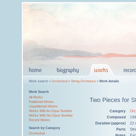
Work search >
Orchestral
>
String Orchestra
>
Work details
Work Search
All Works
Two Pieces for St
Published Works
Unpublished Works
Category
Orc
Works With An Opus Number
Works With No Opus Number
Composed
199
Recent Works
Duration (approx)
22 
Search by Category
Parts
Str
Orchestral
Notes
Eac