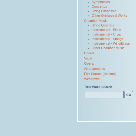
Symphonies
Concertos
String Orchestra
Other Orchestral Works
Chamber Music
String Quartets
Instrumental - Piano
Instrumental - Organ
Instrumental - Strings
Instrumental - Wind/Brass
Other Chamber Music
Choral
Vocal
Opera
Arrangements
Film Scores (director)
Withdrawn
Title Word Search