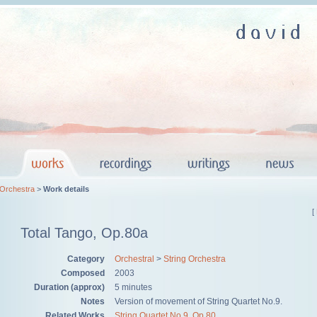
 Orchestra
>
Work details
[
Total Tango, Op.80a
Category
Orchestral
>
String Orchestra
Composed
2003
Duration (approx)
5 minutes
Notes
Version of movement of String Quartet No.9.
Related Works
String Quartet No.9, Op.80