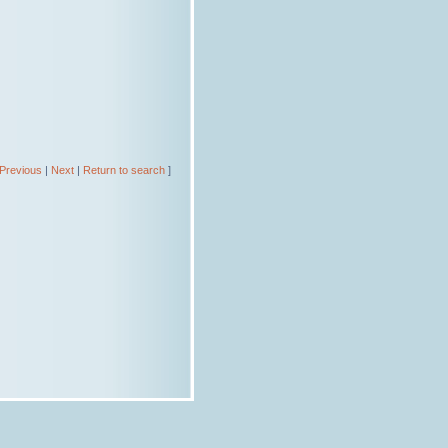
Previous
|
Next
|
Return to search
]