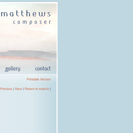
Printable Version
Previous
|
Next
|
Return to search
]