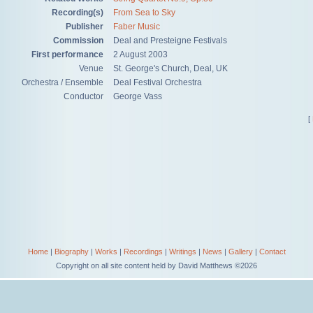
Recording(s)
From Sea to Sky
Publisher
Faber Music
Commission
Deal and Presteigne Festivals
First performance
2 August 2003
Venue
St. George's Church, Deal, UK
Orchestra / Ensemble
Deal Festival Orchestra
Conductor
George Vass
[
Home
|
Biography
|
Works
|
Recordings
|
Writings
|
News
|
Gallery
|
Contact
Copyright on all site content held by David Matthews ©2026