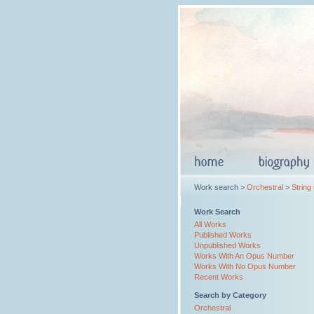
Work search >
Orchestral
>
String
Work Search
All Works
Published Works
Unpublished Works
Works With An Opus Number
Works With No Opus Number
Recent Works
Search by Category
Orchestral