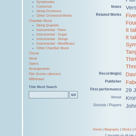
Symphonies
Notes
Ver
Concertos
String Orchestra
Related Works
Five
Other Orchestral Works
Chamber Music
Fou
String Quartets
It t
Instrumental - Piano
Instrumental - Organ
It t
Instrumental - Strings
Sym
Instrumental - Wind/Brass
Other Chamber Music
Tan
Choral
Thir
Vocal
Opera
Thr
Arrangements
Recording(s)
Davi
Film Scores (director)
Withdrawn
Publisher
Fab
Title Word Search
First performance
29 
Venue
Kro
Soloists / Players
Joh
Home
|
Biography
|
Works
|
Copyright on all sit