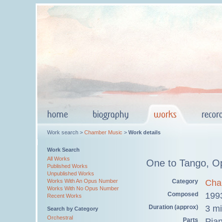
Work search >
Chamber Music
>
Work details
Work Search
All Works
One to Tango, O
Published Works
Unpublished Works
Category
Cha
Works With An Opus Number
Works With No Opus Number
Composed
199
Recent Works
Duration (approx)
3 m
Search by Category
Orchestral
Parts
Pia