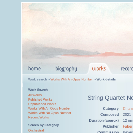
Work search >
Works With An Opus Number
>
Work details
Work Search
All Works
String Quartet N
Published Works
Unpublished Works
Category
Chamb
Works With An Opus Number
Works With No Opus Number
Composed
2021
Recent Works
Duration (approx)
12 mi
Search by Category
Publisher
Faber
Orchestral
Commission
Bever