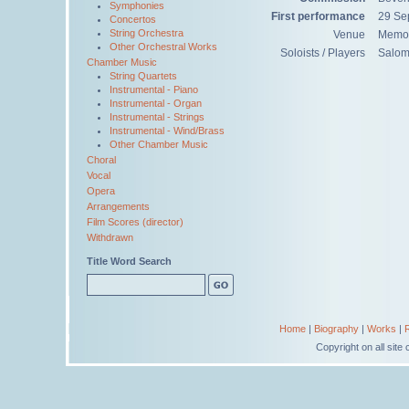
Symphonies
First performance
29 Se
Concertos
String Orchestra
Venue
Memori
Other Orchestral Works
Soloists / Players
Salom
Chamber Music
String Quartets
Instrumental - Piano
Instrumental - Organ
Instrumental - Strings
Instrumental - Wind/Brass
Other Chamber Music
Choral
Vocal
Opera
Arrangements
Film Scores (director)
Withdrawn
Title Word Search
Home
|
Biography
|
Works
|
Copyright on all sit