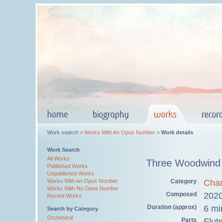
Work search >
Works With An Opus Number
>
Work details
Work Search
All Works
Three Woodwind 
Published Works
Unpublished Works
Category
Cha
Works With An Opus Number
Works With No Opus Number
Composed
202
Recent Works
Duration (approx)
6 mi
Search by Category
Orchestral
Parts
Flut