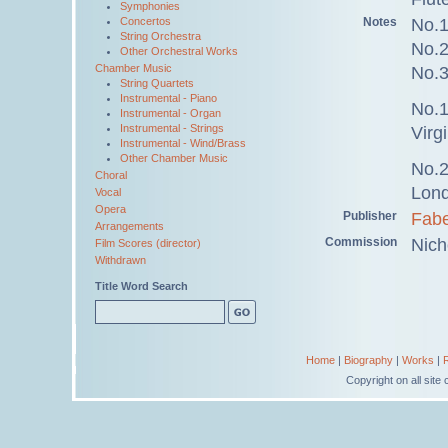
Symphonies
Notes
No.1
Concertos
String Orchestra
No.2
Other Orchestral Works
Chamber Music
No.3
String Quartets
Instrumental - Piano
No.1
Instrumental - Organ
Instrumental - Strings
Virg
Instrumental - Wind/Brass
Other Chamber Music
No.2
Choral
Lond
Vocal
Opera
Publisher
Fabe
Arrangements
Commission
Nich
Film Scores (director)
Withdrawn
Title Word Search
Home
|
Biography
|
Works
|
Copyright on all sit