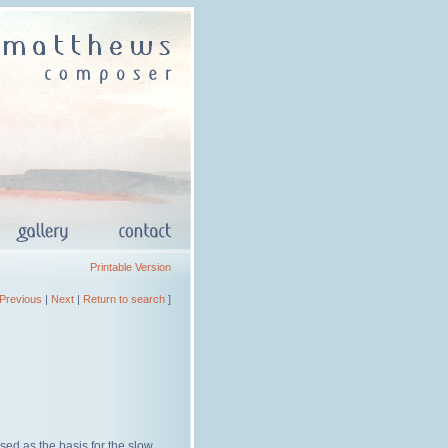
Printable Version
Previous
|
Next
|
Return to search
]
sed as the basis for the slow