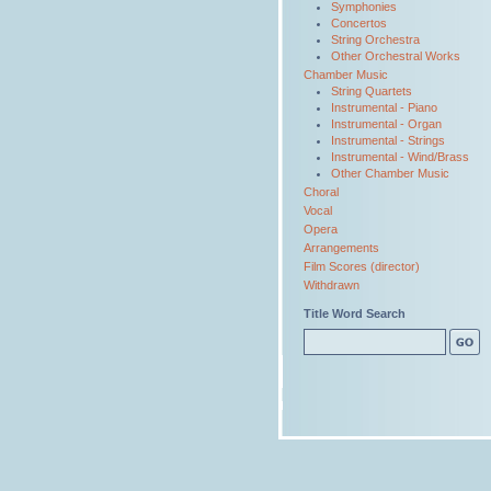
Symphonies
Concertos
String Orchestra
Other Orchestral Works
Chamber Music
String Quartets
Instrumental - Piano
Instrumental - Organ
Instrumental - Strings
Instrumental - Wind/Brass
Other Chamber Music
Choral
Vocal
Opera
Arrangements
Film Scores (director)
Withdrawn
Title Word Search