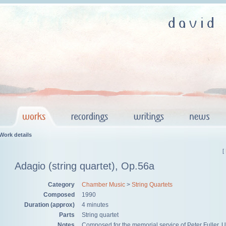
Work details
[
Adagio (string quartet), Op.56a
Category
Chamber Music
>
String Quartets
Composed
1990
Duration (approx)
4 minutes
Parts
String quartet
Notes
Composed for the memorial service of Peter Fuller. U