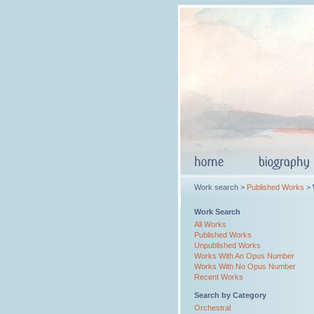
Work search >
Published Works
>
Work Search
All Works
Published Works
Unpublished Works
Works With An Opus Number
Works With No Opus Number
Recent Works
Search by Category
Orchestral