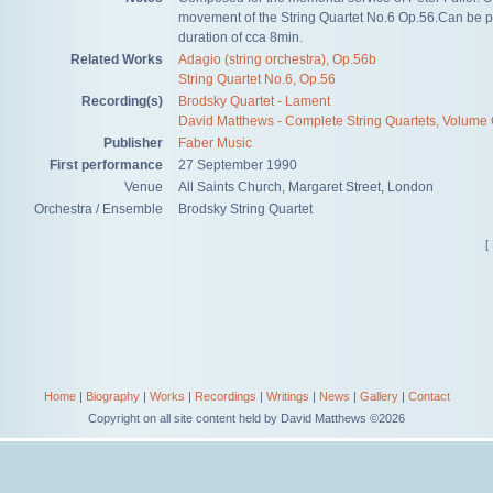
movement of the String Quartet No.6 Op.56.Can be p
duration of cca 8min.
Related Works
Adagio (string orchestra), Op.56b
String Quartet No.6, Op.56
Recording(s)
Brodsky Quartet - Lament
David Matthews - Complete String Quartets, Volume
Publisher
Faber Music
First performance
27 September 1990
Venue
All Saints Church, Margaret Street, London
Orchestra / Ensemble
Brodsky String Quartet
[
Home
|
Biography
|
Works
|
Recordings
|
Writings
|
News
|
Gallery
|
Contact
Copyright on all site content held by David Matthews ©2026