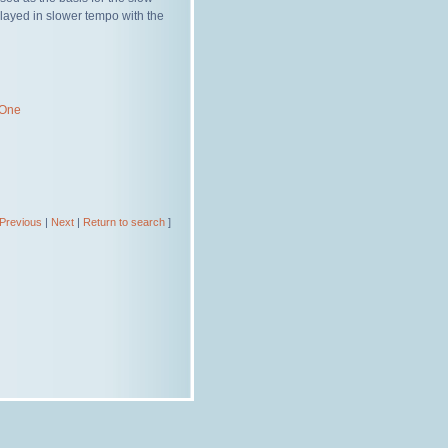
layed in slower tempo with the
 One
Previous
|
Next
|
Return to search
]