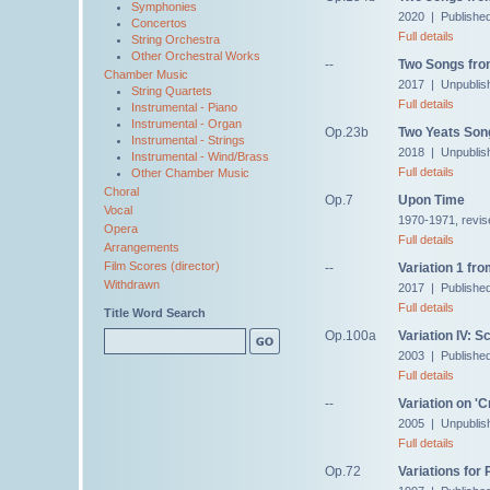
Symphonies
2020 | Publishe
Concertos
Full details
String Orchestra
Other Orchestral Works
--
Two Songs fro
Chamber Music
2017 | Unpublis
String Quartets
Full details
Instrumental - Piano
Instrumental - Organ
Op.23b
Two Yeats Son
Instrumental - Strings
2018 | Unpublis
Instrumental - Wind/Brass
Full details
Other Chamber Music
Choral
Op.7
Upon Time
Vocal
1970-1971, revis
Opera
Full details
Arrangements
Film Scores (director)
--
Variation 1 fro
Withdrawn
2017 | Publishe
Full details
Title Word Search
Op.100a
Variation IV: S
2003 | Published
Full details
--
Variation on '
2005 | Unpublis
Full details
Op.72
Variations for 