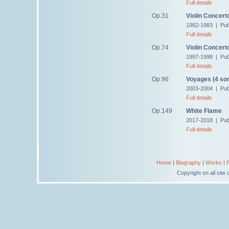
Full details
Op.31
Violin Concert
1982-1983 | Pub
Full details
Op.74
Violin Concert
1997-1998 | Pub
Full details
Op.96
Voyages (4 so
2003-2004 | Pub
Full details
Op.149
White Flame
2017-2018 | Pub
Full details
Home
|
Biography
|
Works
|
Copyright on all sit