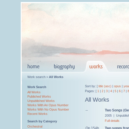
Work search >
All Works
Sort by: [
title (asc)
|
opus
|
yea
Work Search
Pages: [
1
|
2
|
3
|
4
|
5
|
6
|
7
|
All Works
Published Works
All Works
Unpublished Works
Works With An Opus Number
Works With No Opus Number
--
Two Songs (Ges
Recent Works
2005 | Unpublis
Full details
Search by Category
Orchestral
Op.154b
Two songs fr