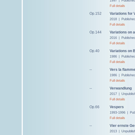
1997 | Publishe
Full details
Op.152
Variations for
2018 | Publishe
Full details
Op.144
Variations on 
2016 | Publishe
Full details
Op.40
Variations on
1986 | Publishe
Full details
--
Vers la flamme
1986 | Published
Full details
--
Verwandlung
2017 | Unpublis
Full details
Op.66
Vespers
1993-1996 | Pub
Full details
--
Vier ernste G
2013 | Unpublis