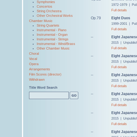
Symphonies
1972-1979 | Publ
Concertos
Full details
String Orchestra
Other Orchestral Works
Op.79
Eight Duos
Chamber Music
1999-2001 | Pub
String Quartets
Full details
Instrumental - Piano
Instrumental - Organ
--
Eight Japanese
Instrumental - Strings
2015 | Unpublis
Instrumental - Wind/Brass
Full details
Other Chamber Music
Choral
--
Eight Japanes
Vocal
2015 | Unpublis
Opera
Full details
Arrangements
Film Scores (director)
--
Eight Japanese
Withdrawn
2015 | Unpublis
Full details
Title Word Search
--
Eight Japanese
2015 | Unpublis
Full details
--
Eight Japanes
2015 | Unpublis
Full details
--
Eight Japanes