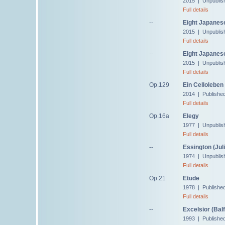
2015 | Unpublis
Full details
--
Eight Japanese
2015 | Unpublis
Full details
--
Eight Japanese
2015 | Unpublis
Full details
Op.129
Ein Celloleben
2014 | Publishe
Full details
Op.16a
Elegy
1977 | Unpublis
Full details
--
Essington (Juli
1974 | Unpublis
Full details
Op.21
Etude
1978 | Published
Full details
--
Excelsior (Bal
1993 | Publishe