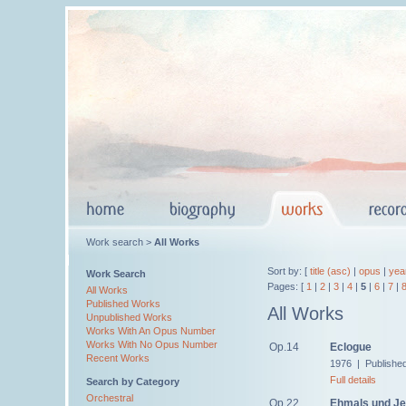
Work search >
All Works
Sort by: [
title (asc)
|
opus
|
yea
Work Search
Pages: [
1
|
2
|
3
|
4
|
5
|
6
|
7
|
All Works
Published Works
All Works
Unpublished Works
Works With An Opus Number
Works With No Opus Number
Op.14
Eclogue
Recent Works
1976 | Published
Full details
Search by Category
Orchestral
Op.22
Ehmals und Je