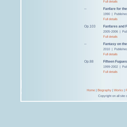
Full details
--
Fanfare for th
1990 | Published
Full details
Op.103
Fanfares and 
2005-2006 | Pub
Full details
--
Fantasy on th
2010 | Publishe
Full details
Op.88
Fifteen Fugues
1999-2002 | Pub
Full details
Home
|
Biography
|
Works
|
Copyright on all sit